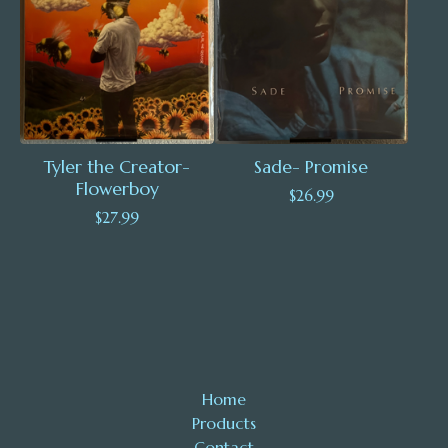
Tyler the Creator-
Sade- Promise
Flowerboy
$
26.99
$
27.99
Home
Products
Contact