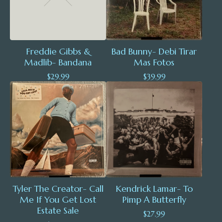
Freddie Gibbs &
Bad Bunny- Debi Tirar
Madlib- Bandana
Mas Fotos
$
29.99
$
39.99
Tyler The Creator- Call
Kendrick Lamar- To
Me If You Get Lost
Pimp A Butterfly
Estate Sale
$
27.99