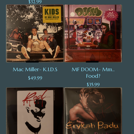
$
32.99
Mac Miller- K.I.D.S
MF DOOM- Mm..
Food?
$
49.99
$
35.99