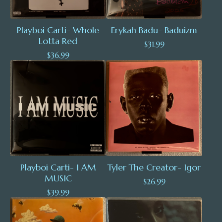
Playboi Carti- Whole
Erykah Badu- Baduizm
Lotta Red
$
31.99
$
36.99
Playboi Carti- I AM
Tyler The Creator- Igor
MUSIC
$
26.99
$
39.99