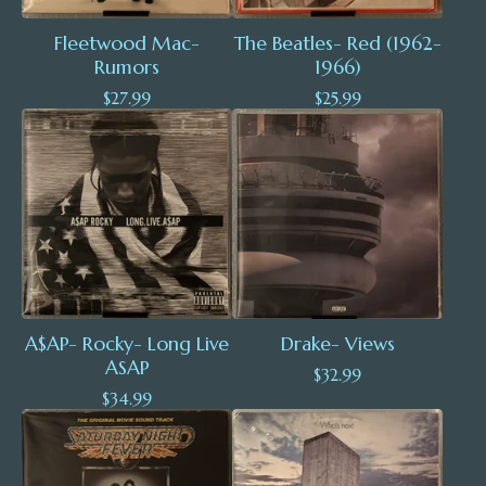
Fleetwood Mac-
The Beatles- Red (1962-
Rumors
1966)
$
27.99
$
25.99
A$AP- Rocky- Long Live
Drake- Views
ASAP
$
32.99
$
34.99