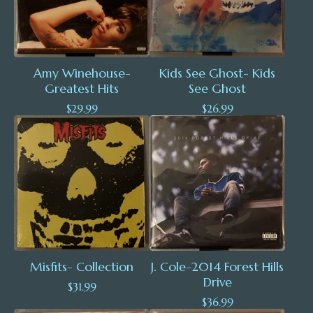
Amy Winehouse-
Kids See Ghost- Kids
Greatest Hits
See Ghost
$
29.99
$
26.99
Misfits- Collection
J. Cole-2014 Forest Hills
Drive
$
31.99
$
36.99