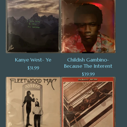
Kanye West- Ye
Childish Gambino-
Because The Interent
$
31.99
$
39.99