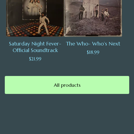
Saturday Night Fever-
The Who- Who’s Next
Official Soundtrack
$
18.99
$
21.99
All products